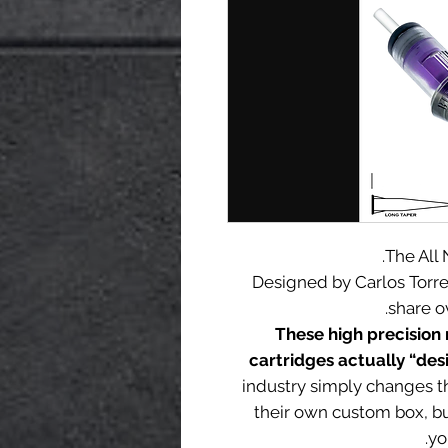
The All
Designed by Carlos Torr
share o
These high precision 
cartridges actually “desi
industry simply changes t
their own custom box, b
yo