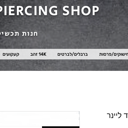
PIERCING SHOP
טי פירסינג
קעקועים
14K זהב
ברבלים/לברטים
חישוקים/פרסו