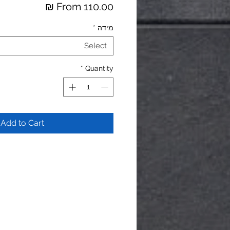
Price
From 110.00 ₪
*
מידה
Select
*
Quantity
Add to Cart