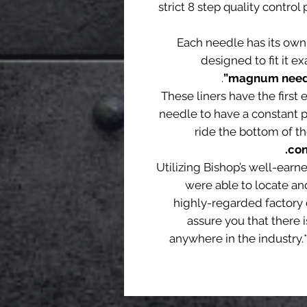
strict 8 step quality contro
Each needle has its own
designed to fit it ex
.
magnum needle
These liners have the first 
needle to have a constant p
ride the bottom of th
con
Utilizing Bishop’s well-earn
were able to locate an
highly-regarded factory 
assure you that there i
anywhere in the industry.*