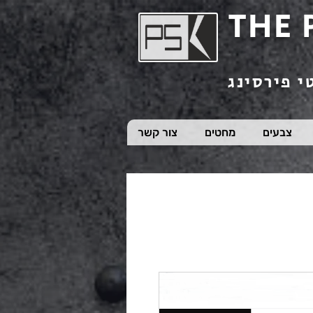
THE 
חנות תכשי
צור קשר
מחטים
צבעים