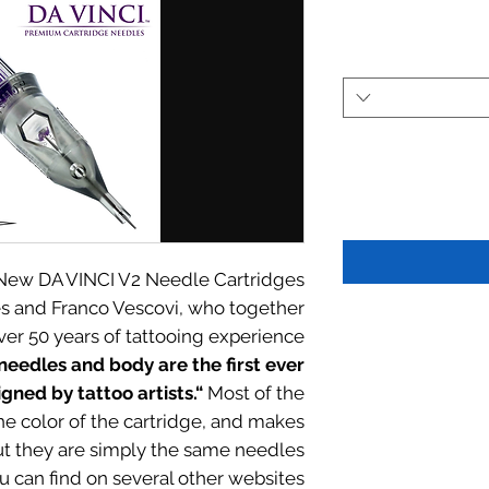
 New DA VINCI V2 Needle Cartridges.
es and Franco Vescovi, who together
ver 50 years of tattooing experience.
needles and body are the first ever
gned by tattoo artists.“
Most of the
he color of the cartridge, and makes
ut they are simply the same needles
u can find on several other websites.