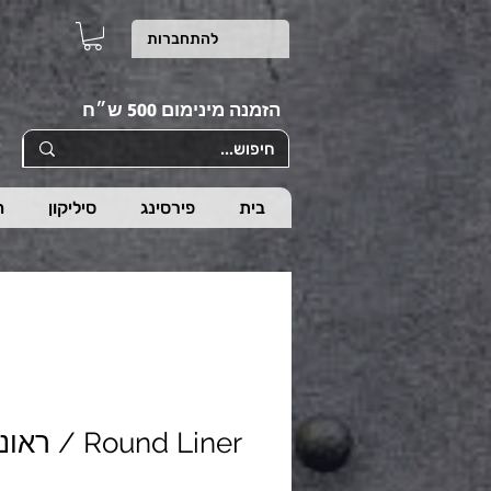
להתחברות
הזמנה מינימום 500 ש״ח
ת
סיליקון
פירסינג
בית
Round Liner / ראונד ליינר