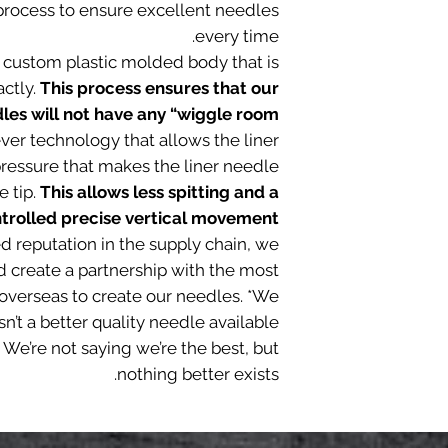
l process to ensure excellent needles
every time.
 custom plastic molded body that is
actly.
This process ensures that our
s will not have any “wiggle room”
ever technology that allows the liner
ressure that makes the liner needle
e tip.
This allows less spitting and a
trolled precise vertical movement.
ed reputation in the supply chain, we
d create a partnership with the most
overseas to create our needles. *We
sn’t a better quality needle available
 We’re not saying we’re the best, but
nothing better exists.