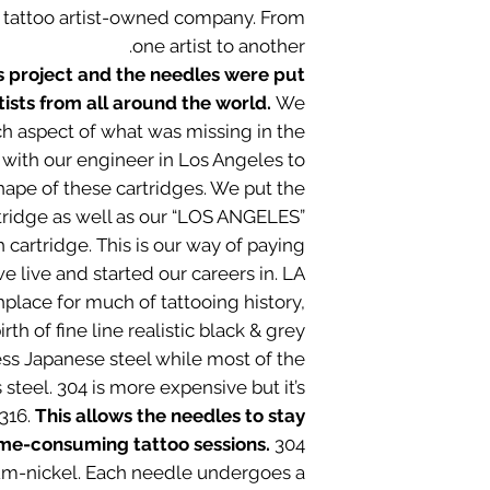
a tattoo artist-owned company. From
one artist to another.
is project and the needles were put
tists from all around the world.
We
ch aspect of what was missing in the
with our engineer in Los Angeles to
ape of these cartridges. We put the
tridge as well as our “LOS ANGELES”
cartridge. This is our way of paying
 live and started our careers in. LA
hplace for much of tattooing history,
rth of fine line realistic black & grey.
ess Japanese steel while most of the
 steel. 304 is more expensive but it’s
 316.
This allows the needles to stay
ime-consuming tattoo sessions.
304
um-nickel. Each needle undergoes a