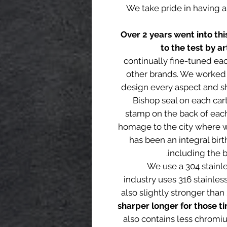
We take pride in having 
Over 2 years went into th
to the test by ar
continually fine-tuned ea
other brands. We worked 
design every aspect and sh
Bishop seal on each car
stamp on the back of each 
homage to the city where we
has been an integral birt
including the bi
We use a 304 stainl
industry uses 316 stainless
also slightly stronger than
sharper longer for those t
also contains less chromi